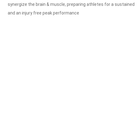
synergize the brain & muscle, preparing athletes for a sustained
and an injury free peak performance