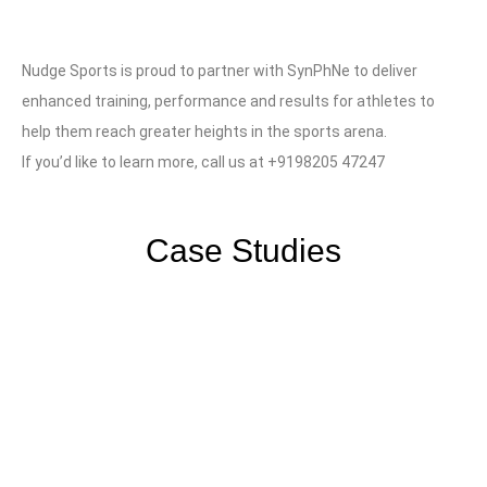
Nudge Sports is proud to partner with SynPhNe to deliver
enhanced training, performance and results for athletes to
help them reach greater heights in the sports arena.
If you’d like to learn more, call us at +9198205 47247
Case Studies