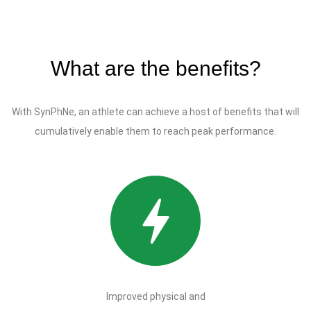
What are the benefits?
With SynPhNe, an athlete can achieve a host of benefits that will
cumulatively enable them to reach peak performance.
Improved physical and