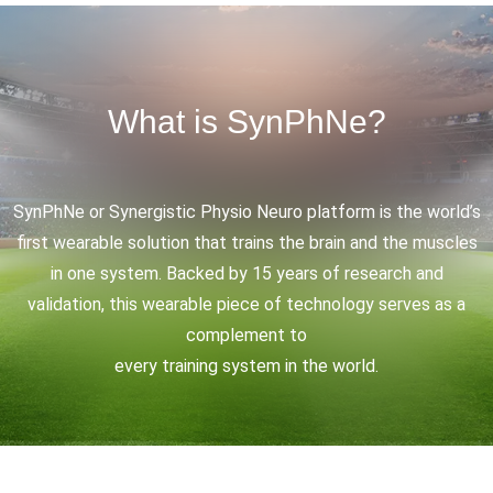
What is SynPhNe?
SynPhNe or Synergistic Physio Neuro platform is the world’s
first wearable solution that trains the brain and the muscles
in one system. Backed by 15 years of research and
validation, this wearable piece of technology serves as a
complement to
every training system in the world.