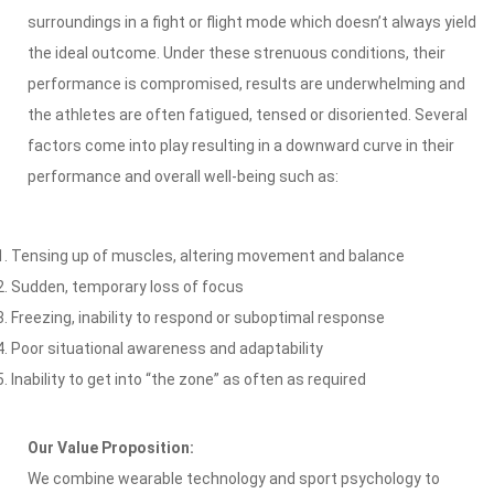
surroundings in a fight or flight mode which doesn’t always yield
the ideal outcome. Under these strenuous conditions, their
performance is compromised, results are underwhelming and
the athletes are often fatigued, tensed or disoriented. Several
factors come into play resulting in a downward curve in their
performance and overall well-being such as:
Tensing up of muscles, altering movement and balance
Sudden, temporary loss of focus
Freezing, inability to respond or suboptimal response
Poor situational awareness and adaptability
Inability to get into “the zone” as often as required
Our Value Proposition:
We combine wearable technology and sport psychology to