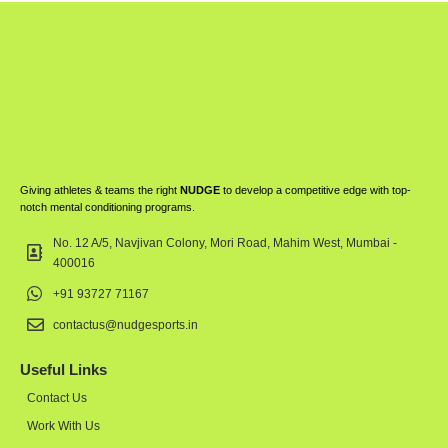
Giving athletes & teams the right
NUDGE
to develop a competitive edge with top-
notch mental conditioning programs.
No. 12 A/5, Navjivan Colony, Mori Road, Mahim West, Mumbai -
400016
+91 93727 71167
contactus@nudgesports.in
Useful Links
Contact Us
Work With Us