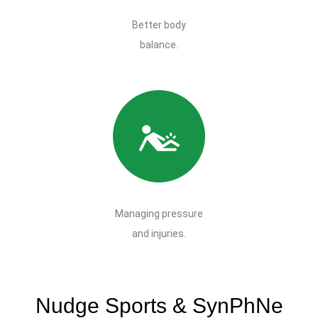
Better body
balance.
Managing pressure
and injuries.
Nudge Sports & SynPhNe