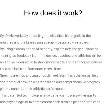
How does it work?
SynPhNe works by detecting the electrical bio-signals in the
muscles and the brain using specially designed wearables.
By using a combination of sensory, exploratory and goal-directed
training as feedback from the device, coaches and athletes will be
able to self-correct attention, movements and identify root causes
for a decline in performance in real-time.
Specific metrics and analytics derived from this solution will help
the individual develop a personalised and comprehensive program
plan to enhance their athletic performance
.
This patented technology is also beneficial to physiotherapists
and psychologists to complement their training plans for athletes.