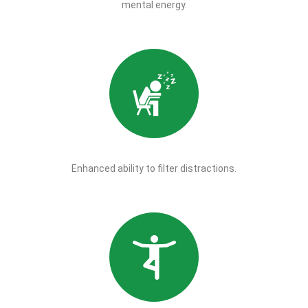
mental energy.
Enhanced ability to filter distractions.