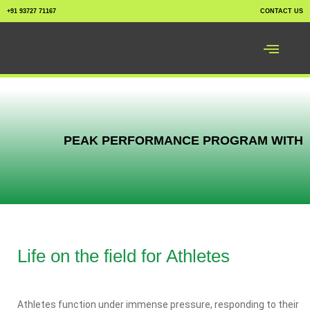
+91 93727 71167
CONTACT US
PEAK PERFORMANCE PROGRAM WITH
Life on the field for Athletes
Athletes function under immense pressure, responding to their