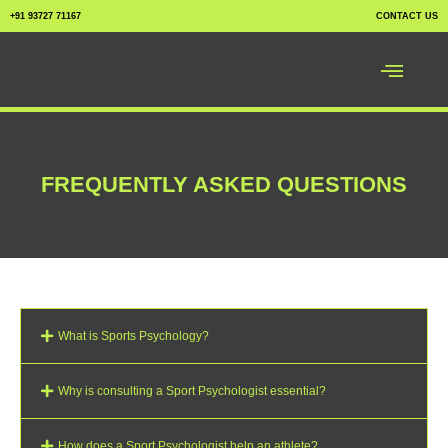
+91 93727 71167
CONTACT US
FREQUENTLY ASKED QUESTIONS
What is Sports Psychology?
Why is consulting a Sport Psychologist essential?
How does a Sport Psychologist help an athlete?