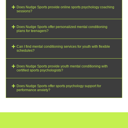
Does Nudge Sports provide online sports psychology coaching
sessions?
Does Nudge Sports offer personalized mental conditioning
plans for teenagers?
Can I find mental conditioning services for youth with flexible
schedules?
Does Nudge Sports provide youth mental conditioning with
certified sports psychologists?
Does Nudge Sports offer sports psychology support for
performance anxiety?