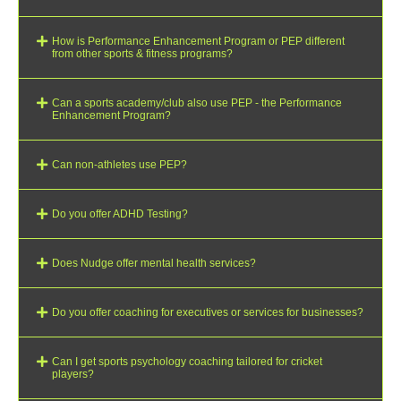
How is Performance Enhancement Program or PEP different
from other sports & fitness programs?
Can a sports academy/club also use PEP - the Performance
Enhancement Program?
Can non-athletes use PEP?
Do you offer ADHD Testing?
Does Nudge offer mental health services?
Do you offer coaching for executives or services for businesses?
Can I get sports psychology coaching tailored for cricket
players?