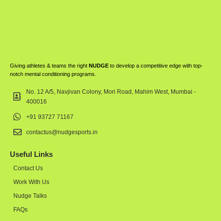
Giving athletes & teams the right
NUDGE
to develop a competitive edge with top-
notch mental conditioning programs.
No. 12 A/5, Navjivan Colony, Mori Road, Mahim West, Mumbai -
400016
+91 93727 71167
contactus@nudgesports.in
Useful Links
Contact Us
Work With Us
Nudge Talks
FAQs