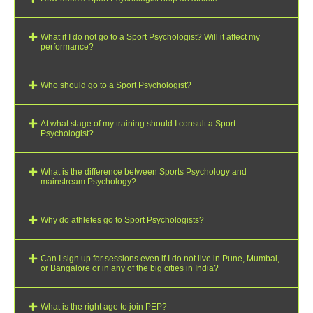
What if I do not go to a Sport Psychologist? Will it affect my
performance?
Who should go to a Sport Psychologist?
At what stage of my training should I consult a Sport
Psychologist?
What is the difference between Sports Psychology and
mainstream Psychology?
Why do athletes go to Sport Psychologists?
Can I sign up for sessions even if I do not live in Pune, Mumbai,
or Bangalore or in any of the big cities in India?
What is the right age to join PEP?