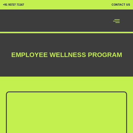
+91 93727 71167
CONTACT US
EMPLOYEE WELLNESS PROGRAM