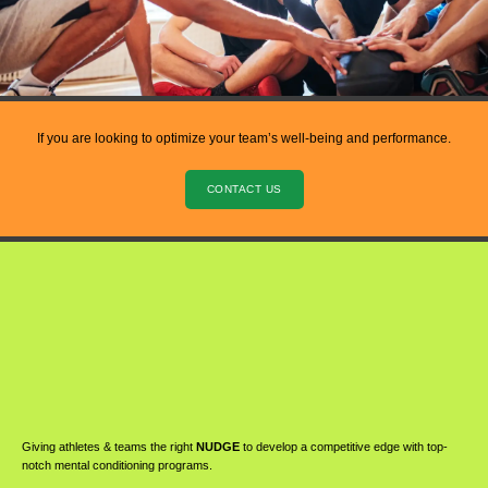
If you are looking to optimize your team’s well-being and performance.
CONTACT US
Giving athletes & teams the right
NUDGE
to develop a competitive edge with top-
notch mental conditioning programs.