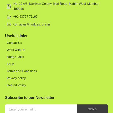
No. 12 A/5, Navjivan Colony, Mori Road, Mahim West, Mumbai -
400016
+91 93727 71167
contactus@nudgesports.in
Useful Links
Contact Us
Work With Us
Nudge Talks
FAQs
Terms and Conditions
Privacy policy
Refund Policy
Subscribe to our Newsletter
SEND