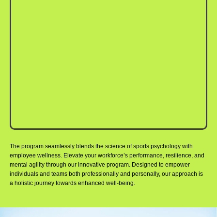
The program seamlessly blends the science of sports psychology with
employee wellness. Elevate your workforce’s performance, resilience, and
mental agility through our innovative program. Designed to empower
individuals and teams both professionally and personally, our approach is
a holistic journey towards enhanced well-being.