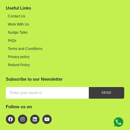
Useful Links
Contact Us
Work With Us
Nudge Talks
FAQs
Terms and Conditions
Privacy policy
Refund Policy
Subscribe to our Newsletter
SEND
Follow us on