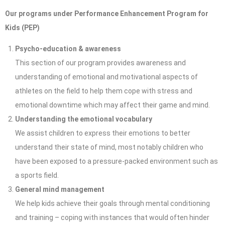
Our programs under Performance Enhancement Program for
Kids (PEP)
Psycho-education & awareness
This section of our program provides awareness and
understanding of emotional and motivational aspects of
athletes on the field to help them cope with stress and
emotional downtime which may affect their game and mind.
Understanding the emotional vocabulary
We assist children to express their emotions to better
understand their state of mind, most notably children who
have been exposed to a pressure-packed environment such as
a sports field.
General mind management
We help kids achieve their goals through mental conditioning
and training – coping with instances that would often hinder