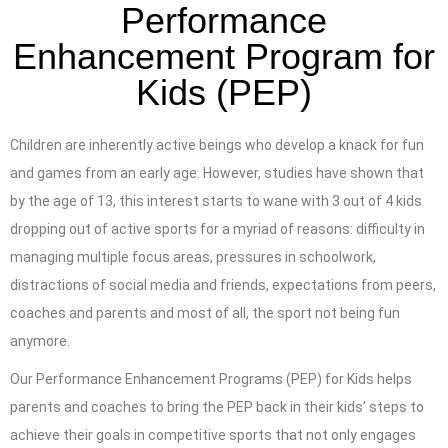
Performance
Enhancement Program for
Kids (PEP)
Children are inherently active beings who develop a knack for fun
and games from an early age. However, studies have shown that
by the age of 13, this interest starts to wane with 3 out of 4 kids
dropping out of active sports for a myriad of reasons: difficulty in
managing multiple focus areas, pressures in schoolwork,
distractions of social media and friends, expectations from peers,
coaches and parents and most of all, the sport not being fun
anymore.
Our Performance Enhancement Programs (PEP) for Kids helps
parents and coaches to bring the PEP back in their kids’ steps to
achieve their goals in competitive sports that not only engages