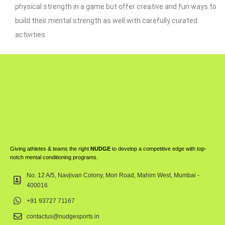
physical strength in a game but offer creative and fun ways to
build their mental strength as well with carefully curated
activities.
Giving athletes & teams the right
NUDGE
to develop a competitive edge with top-
notch mental conditioning programs.
No. 12 A/5, Navjivan Colony, Mori Road, Mahim West, Mumbai -
400016
+91 93727 71167
contactus@nudgesports.in