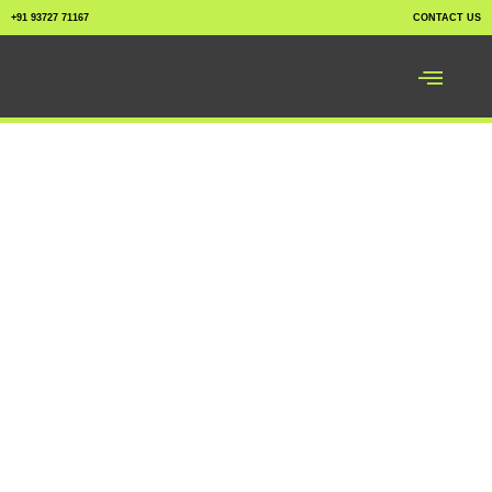
+91 93727 71167
CONTACT US