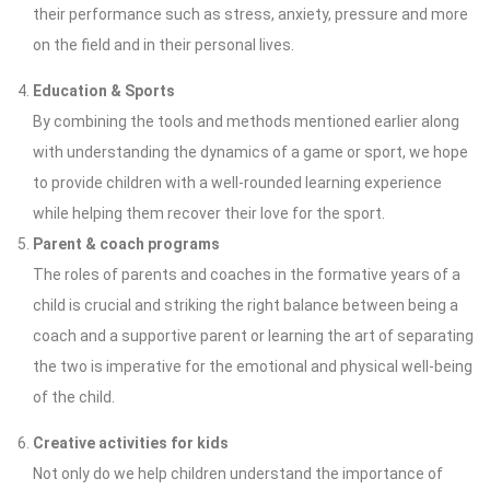
their performance such as stress, anxiety, pressure and more
on the field and in their personal lives.
Education & Sports
By combining the tools and methods mentioned earlier along
with understanding the dynamics of a game or sport, we hope
to provide children with a well-rounded learning experience
while helping them recover their love for the sport.
Parent & coach programs
The roles of parents and coaches in the formative years of a
child is crucial and striking the right balance between being a
coach and a supportive parent or learning the art of separating
the two is imperative for the emotional and physical well-being
of the child.
Creative activities for kids
Not only do we help children understand the importance of