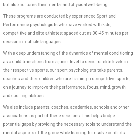
but also nurtures their mental and physical well-being.
These programs are conducted by experienced Sport and
Performance psychologists
who have worked with kids,
competitive and elite athletes; spaced out as 30-45 minutes per
session in multiple languages.
With a deep understanding of the dynamics of mental conditioning
as a child transitions from a junior level to senior or elite levels in
their respective sports, our sport psychologists take parents,
coaches and their children who are training in competitive sports,
on a journey to improve their performance, focus, mind, growth
and sporting abilities.
We also include parents, coaches, academies, schools and other
associations as part of these sessions. This helps bridge
potential gaps by providing the necessary tools to understand the
mental aspects of the game while learning to resolve conflicts.