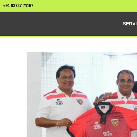
+91 93727 71167
SERV