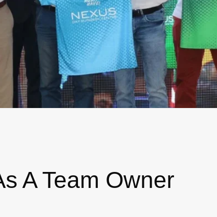
As A Team Owner