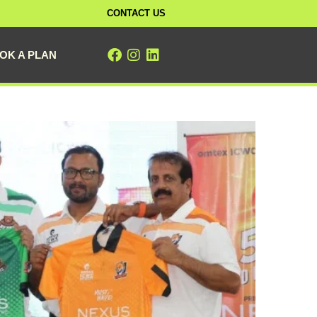
CONTACT US
OK A PLAN