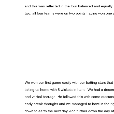
and this was reflected in the four balanced and equally
two, all four teams were on two points having won one
We won our first game easily with our batting stars th
taking us home with 8 wickets in hand. We had a decent
and verbal barrage. He followed this with some outst
early break throughs and we managed to bowl in the righ
down to earth the next day. And further down the day a