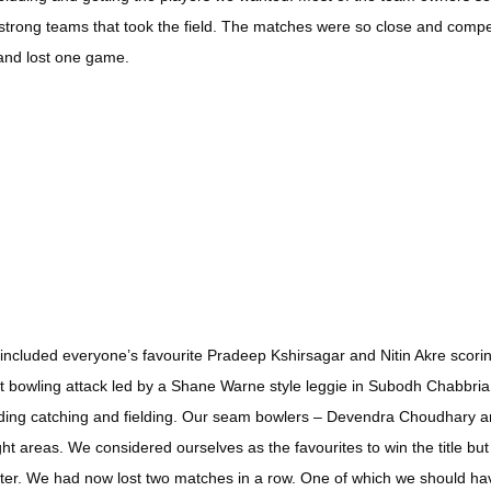
 strong teams that took the field. The matches were so close and compet
 and lost one game.
at included everyone’s favourite Pradeep Kshirsagar and Nitin Akre scor
 bowling attack led by a Shane Warne style leggie in Subodh Chabbria r
anding catching and fielding. Our seam bowlers – Devendra Choudhary
t areas. We considered ourselves as the favourites to win the title bu
fter. We had now lost two matches in a row. One of which we should ha