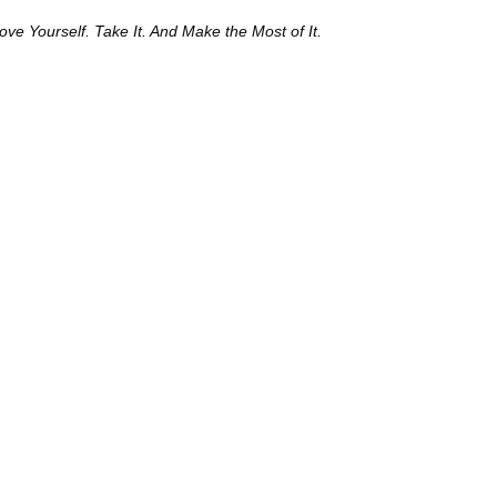
e Yourself. Take It. And Make the Most of It.