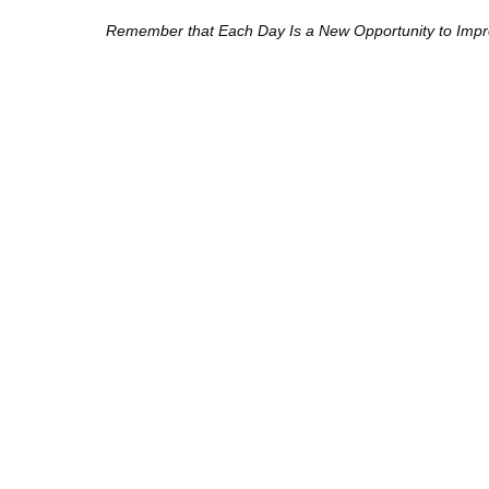
Remember that Each Day Is a New Opportunity to Improv