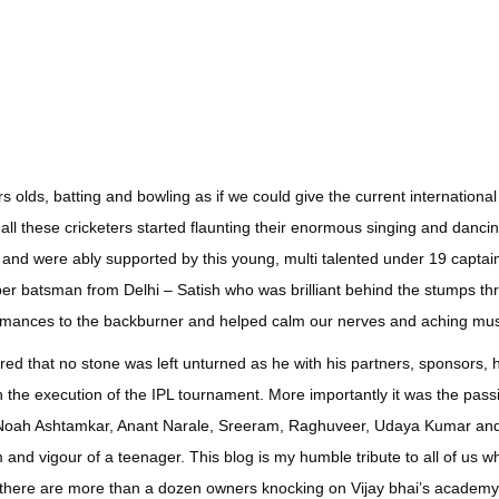
rs olds, batting and bowling as if we could give the current international
 all these cricketers started flaunting their enormous singing and dancin
nd were ably supported by this young, multi talented under 19 captain
per batsman from Delhi – Satish who was brilliant behind the stumps t
rmances to the backburner and helped calm our nerves and aching mu
ed that no stone was left unturned as he with his partners, sponsors, 
ch the execution of the IPL tournament. More importantly it was the pass
, Noah Ashtamkar, Anant Narale, Sreeram, Raghuveer, Udaya Kumar a
and vigour of a teenager. This blog is my humble tribute to all of us w
 if there are more than a dozen owners knocking on Vijay bhai’s academ