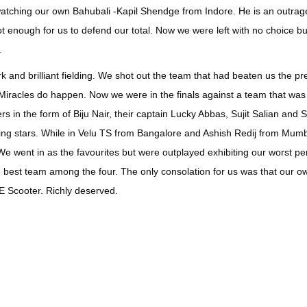
watching our own Bahubali -Kapil Shendge from Indore. He is an outrageou
enough for us to defend our total. Now we were left with no choice but
.
nd brilliant fielding. We shot out the team that had beaten us the pre
 Miracles do happen. Now we were in the finals against a team that was
s in the form of Biju Nair, their captain Lucky Abbas, Sujit Salian and 
ting stars. While in Velu TS from Bangalore and Ashish Redij from Mum
We went in as the favourites but were outplayed exhibiting our worst pe
the best team among the four. The only consolation for us was that our o
 Scooter. Richly deserved.