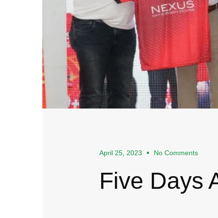
April 25, 2023
No Comments
Five Days 