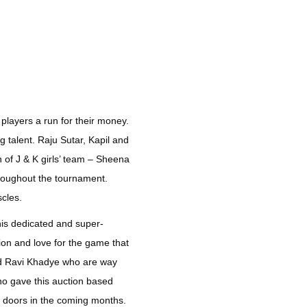
 players a run for their money.
g talent. Raju Sutar, Kapil and
 of J & K girls’ team – Sheena
hroughout the tournament.
scles.
his dedicated and super-
ion and love for the game that
nd Ravi Khadye who are way
ho gave this auction based
y doors in the coming months.