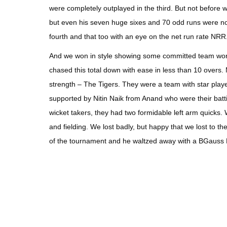
were completely outplayed in the third. But not before 
but even his seven huge sixes and 70 odd runs were not 
fourth and that too with an eye on the net run rate NRR
And we won in style showing some committed team work a
chased this total down with ease in less than 10 overs.
strength – The Tigers. They were a team with star player
supported by Nitin Naik from Anand who were their bat
wicket takers, they had two formidable left arm quicks. 
and fielding. We lost badly, but happy that we lost to 
of the tournament and he waltzed away with a BGauss E