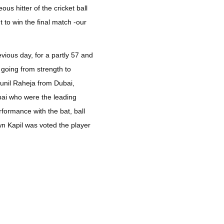
s hitter of the cricket ball
 to win the final match -our
vious day, for a partly 57 and
 going from strength to
Sunil Raheja from Dubai,
bai who were the leading
rformance with the bat, ball
wn Kapil was voted the player