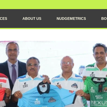
ICES
ABOUT US
NUDGEMETRICS
BO