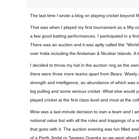
The last time I wrote a blog on playing cricket beyond 
That was when I played my first tournament as a fifty
a few good batting performances, I participated in a first
There was an auction and it was aptly called the “Worl
over India including the Andaman & Nicobar Islands. A 
I decided to throw my hat in the auction ring as the o
there were three more teams apart from Bears. Wisely na
strength and intelligence, an abundance of which was se
leg pulling and some serious cricket. What else would y
played cricket at the first class level and most at the col
Mine was a last-minute decision to own a team and I am 
notional value but with all the rules and trappings of 
that goes with it. The auction evening was fun filled a
of a Parth Jindal or Sanjeev Goenka as we went about 