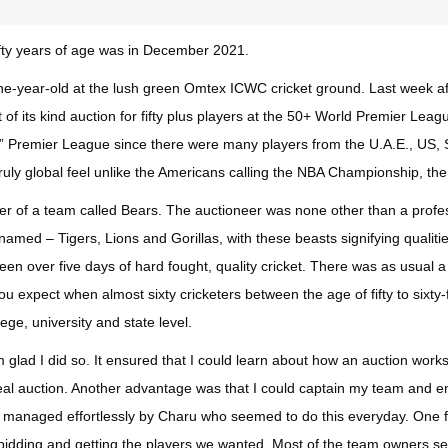
fifty years of age was in December 2021.
-one-year-old at the lush green Omtex ICWC cricket ground. Last week
 of its kind auction for fifty plus players at the 50+ World Premier Leagu
d” Premier League since there were many players from the U.A.E., US, 
truly global feel unlike the Americans calling the NBA Championship, t
wner of a team called Bears. The auctioneer was none other than a pro
med – Tigers, Lions and Gorillas, with these beasts signifying qualitie
en over five days of hard fought, quality cricket. There was as usual a 
ou expect when almost sixty cricketers between the age of fifty to sixt
lege, university and state level.
glad I did so. It ensured that I could learn about how an auction work
a real auction. Another advantage was that I could captain my team and 
nd managed effortlessly by Charu who seemed to do this everyday. One fe
bidding and getting the players we wanted. Most of the team owners se