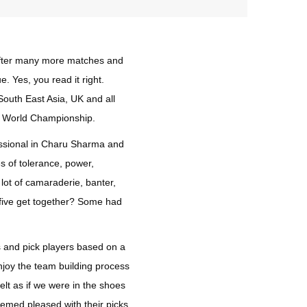
 after many more matches and
e. Yes, you read it right.
South East Asia, UK and all
he World Championship.
fessional in Charu Sharma and
s of tolerance, power,
lot of camaraderie, banter,
y-five get together? Some had
s and pick players based on a
enjoy the team building process
lt as if we were in the shoes
emed pleased with their picks