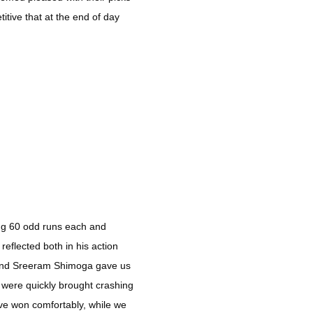
itive that at the end of day
ing 60 odd runs each and
eflected both in his action
 and Sreeram Shimoga gave us
t were quickly brought crashing
ve won comfortably, while we