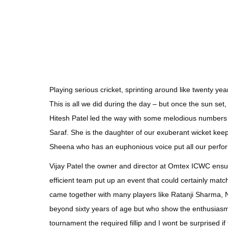
Playing serious cricket, sprinting around like twenty yea
This is all we did during the day – but once the sun set,
Hitesh Patel led the way with some melodious numbers a
Saraf. She is the daughter of our exuberant wicket kee
Sheena who has an euphonious voice put all our perfo
Vijay Patel the owner and director at Omtex ICWC ensur
efficient team put up an event that could certainly mat
came together with many players like Ratanji Sharma
beyond sixty years of age but who show the enthusiasm 
tournament the required fillip and I wont be surprised