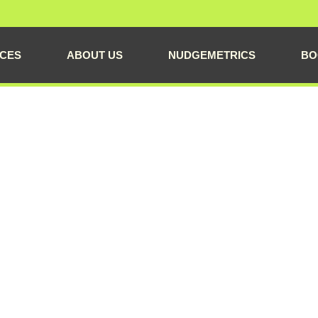
ICES
ABOUT US
NUDGEMETRICS
BO