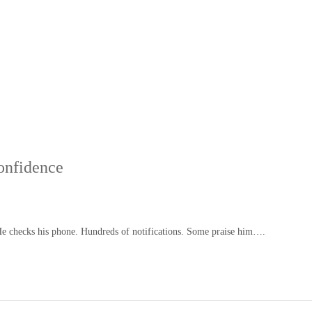
onfidence
He checks his phone. Hundreds of notifications. Some praise him….