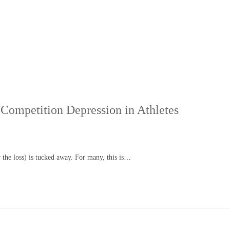
Competition Depression in Athletes
r the loss) is tucked away. For many, this is…