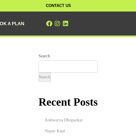
CONTACT US
OK A PLAN
Search
Search
Recent Posts
Aishwarya Dhopaokar
Nupur Kaul