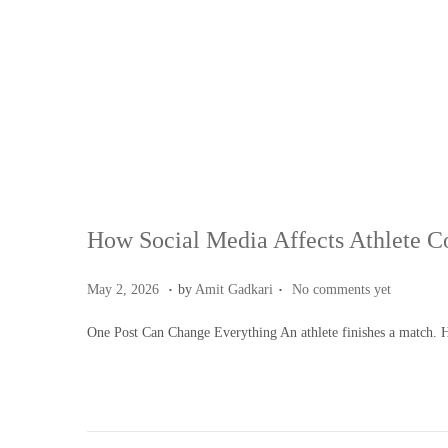
How Social Media Affects Athlete C
.
.
Posted on
M
May 2, 2026
by
Amit Gadkari
No comments yet
a
One Post Can Change Everything An athlete finishes a match. 
y
4
,
2