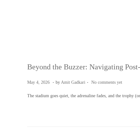
Beyond the Buzzer: Navigating Post-
.
.
Posted on
M
May 4, 2026
by
Amit Gadkari
No comments yet
a
The stadium goes quiet, the adrenaline fades, and the trophy (o
y
4
,
2
0