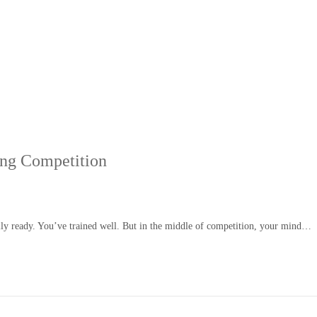
ing Competition
ally ready. You’ve trained well. But in the middle of competition, your mind…