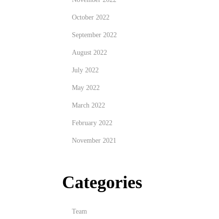
October 2022
September 2022
August 2022
July 2022
May 2022
March 2022
February 2022
November 2021
Categories
Team