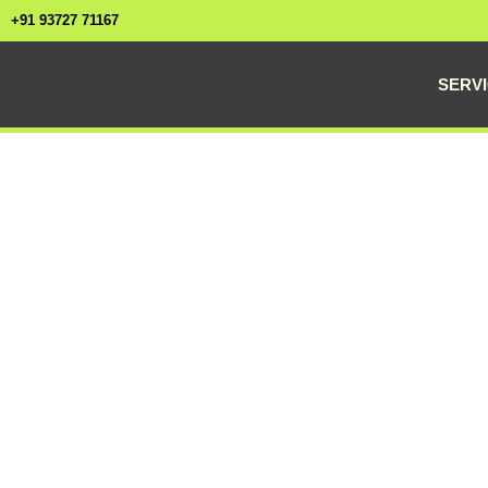
+91 93727 71167
SERV