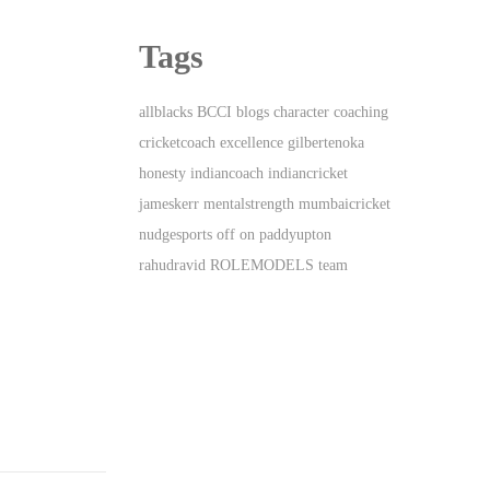
Tags
allblacks
BCCI
blogs
character
coaching
cricketcoach
excellence
gilbertenoka
honesty
indiancoach
indiancricket
jameskerr
mentalstrength
mumbaicricket
nudgesports
off
on
paddyupton
rahudravid
ROLEMODELS
team