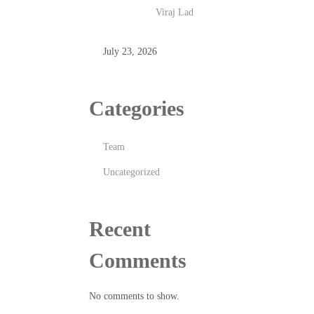
Viraj Lad
July 23, 2026
Categories
Team
Uncategorized
Recent
Comments
No comments to show.