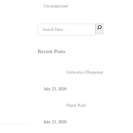
Uncategorized
Recent Posts
Aishwarya Dhopaokar
July 23, 2026
Nupur Kaul
July 23, 2026