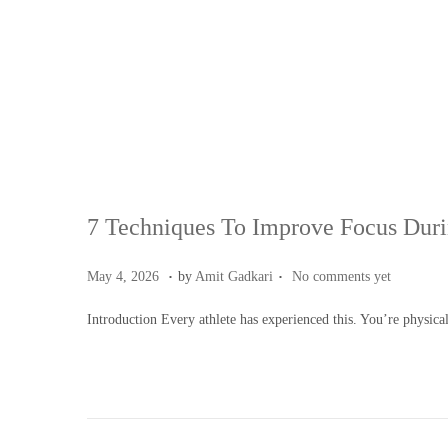
7 Techniques To Improve Focus Dur
.
.
Posted on
M
May 4, 2026
by
Amit Gadkari
No comments yet
a
Introduction Every athlete has experienced this. You’re physic
y
4
,
2
0