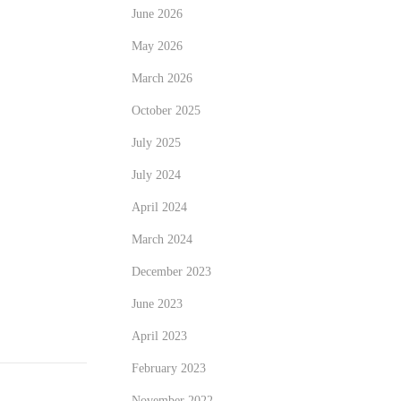
June 2026
May 2026
March 2026
October 2025
July 2025
July 2024
April 2024
March 2024
December 2023
June 2023
April 2023
February 2023
November 2022