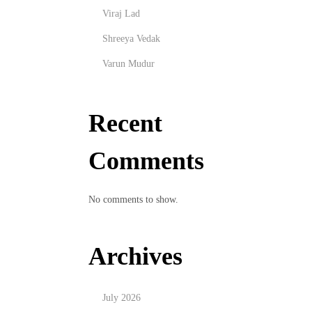
Viraj Lad
Shreeya Vedak
Varun Mudur
Recent
Comments
No comments to show.
Archives
July 2026