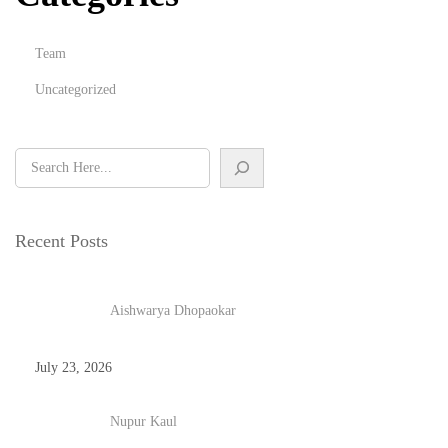
Team
Uncategorized
Recent Posts
Aishwarya Dhopaokar
July 23, 2026
Nupur Kaul