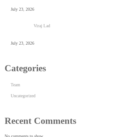
July 23, 2026
Viraj Lad
July 23, 2026
Categories
Team
Uncategorized
Recent Comments
No comments to show.